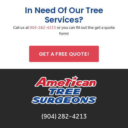
In Need Of Our Tree
Services?
Call us at
904-282-4213
or you can fill out the get a quote
form!
GET A FREE QUOTE!
(904) 282-4213