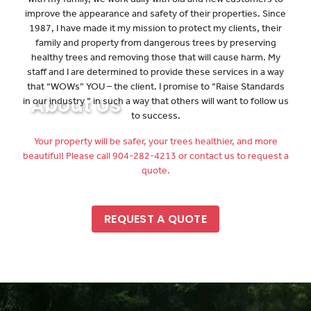
improve the appearance and safety of their properties. Since
1987, I have made it my mission to protect my clients, their
family and property from dangerous trees by preserving
healthy trees and removing those that will cause harm. My
staff and I are determined to provide these services in a way
that “WOWs” YOU – the client. I promise to “Raise Standards
About Us
in our industry ” in such a way that others will want to follow us
to success.
Your property will be safer, your trees healthier, and more
beautiful! Please call 904-282-4213 or contact us to request a
quote.
REQUEST A QUOTE