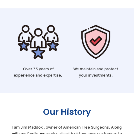
Over 35 years of
We maintain and protect
experience and expertise.
your investments.
Our History
I am Jim Maddox , owner of American Tree Surgeons. Along
with my family, we work daily with old and new customers to