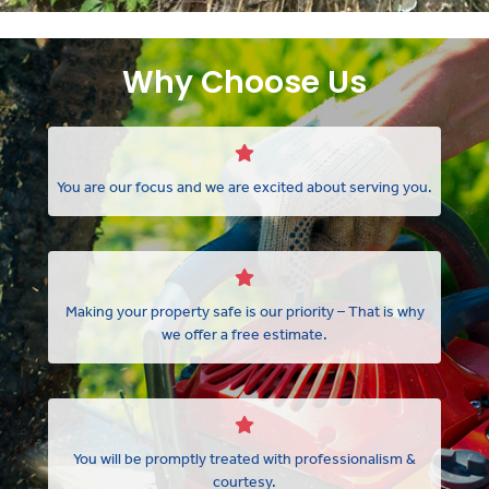
Why Choose Us
You are our focus and we are excited about serving you.
Making your property safe is our priority – That is why
we offer a free estimate.
You will be promptly treated with professionalism &
courtesy.