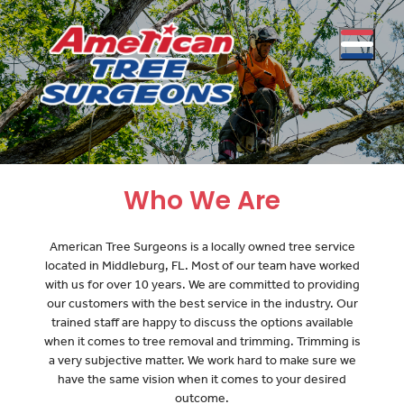
Who We Are
American Tree Surgeons is a locally owned tree service
located in Middleburg, FL. Most of our team have worked
with us for over 10 years. We are committed to providing
our customers with the best service in the industry. Our
trained staff are happy to discuss the options available
when it comes to tree removal and trimming. Trimming is
a very subjective matter. We work hard to make sure we
have the same vision when it comes to your desired
outcome.