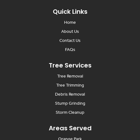
Quick Links
Home
About Us
Contact Us
FAQs
Tree Services
Tree Removal
Tree Trimming
Debris Removal
Stump Grinding
Storm Cleanup
Areas Served
Orange Park