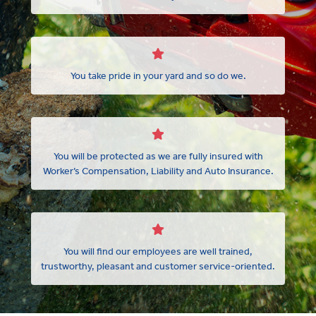
You take pride in your yard and so do we.
You will be protected as we are fully insured with
Worker’s Compensation, Liability and Auto Insurance.
You will find our employees are well trained,
trustworthy, pleasant and customer service-oriented.