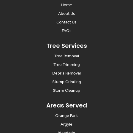
Home
About Us
Contact Us
FAQs
Tree Services
Tree Removal
Tree Trimming
Debris Removal
Stump Grinding
Storm Cleanup
Areas Served
Orange Park
Argyle
Mandarin