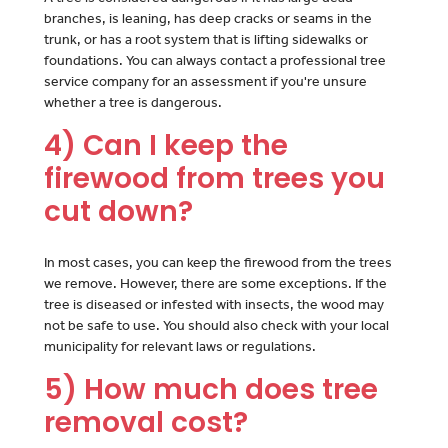
branches, is leaning, has deep cracks or seams in the
trunk, or has a root system that is lifting sidewalks or
foundations. You can always contact a professional tree
service company for an assessment if you're unsure
whether a tree is dangerous.
4) Can I keep the
firewood from trees you
cut down?
In most cases, you can keep the firewood from the trees
we remove. However, there are some exceptions. If the
tree is diseased or infested with insects, the wood may
not be safe to use. You should also check with your local
municipality for relevant laws or regulations.
5) How much does tree
removal cost?