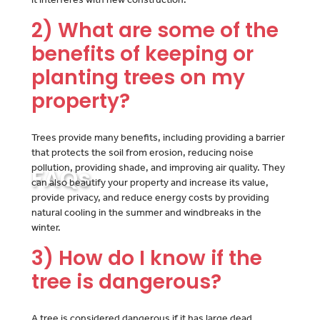
2) What are some of the
benefits of keeping or
planting trees on my
property?
Trees provide many benefits, including providing a barrier
that protects the soil from erosion, reducing noise
pollution, providing shade, and improving air quality. They
FAQs
can also beautify your property and increase its value,
provide privacy, and reduce energy costs by providing
natural cooling in the summer and windbreaks in the
winter.
3) How do I know if the
tree is dangerous?
A tree is considered dangerous if it has large dead