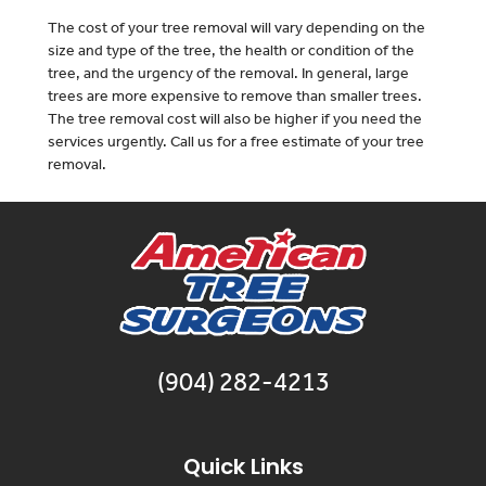
The cost of your tree removal will vary depending on the
size and type of the tree, the health or condition of the
tree, and the urgency of the removal. In general, large
trees are more expensive to remove than smaller trees.
The tree removal cost will also be higher if you need the
services urgently. Call us for a free estimate of your tree
removal.
(904) 282-4213
Quick Links