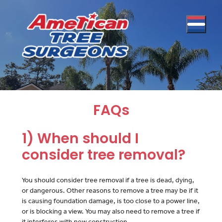
FAQs
1) When should I
consider tree removal?
You should consider tree removal if a tree is dead, dying,
or dangerous. Other reasons to remove a tree may be if it
is causing foundation damage, is too close to a power line,
or is blocking a view. You may also need to remove a tree if
it interferes with new construction.