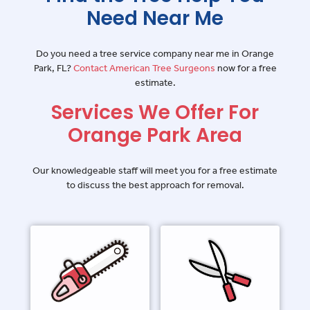
Need Near Me
Do you need a tree service company near me in Orange
Park, FL?
Contact American Tree Surgeons
now for a free
estimate.
Services We Offer For
Orange Park Area
Our knowledgeable staff will meet you for a free estimate
to discuss the best approach for removal.