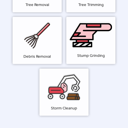
Tree Removal
Tree Trimming
Stump Grinding
Debris Removal
Storm Cleanup