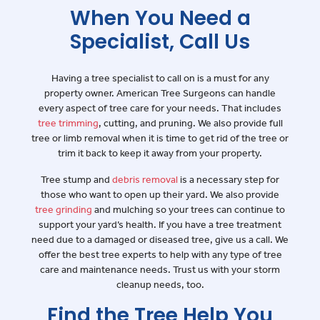
When You Need a
Specialist, Call Us
Having a tree specialist to call on is a must for any
property owner. American Tree Surgeons can handle
every aspect of tree care for your needs. That includes
tree trimming
, cutting, and pruning. We also provide full
tree or limb removal when it is time to get rid of the tree or
trim it back to keep it away from your property.
Tree stump and
debris removal
is a necessary step for
those who want to open up their yard. We also provide
tree grinding
and mulching so your trees can continue to
support your yard’s health. If you have a tree treatment
need due to a damaged or diseased tree, give us a call. We
offer the best tree experts to help with any type of tree
care and maintenance needs. Trust us with your storm
cleanup needs, too.
Find the Tree Help You