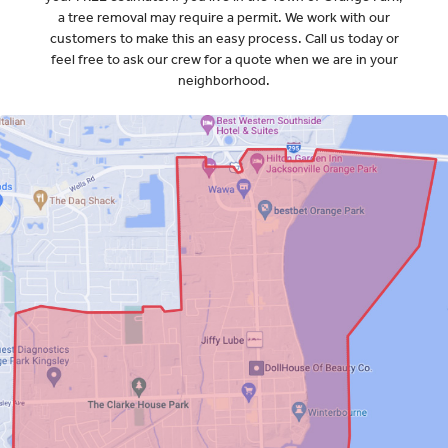
a tree removal may require a permit. We work with our
customers to make this an easy process. Call us today or
feel free to ask our crew for a quote when we are in your
neighborhood.