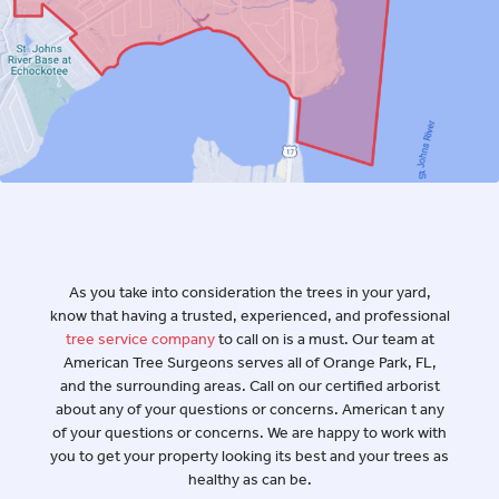
A Trusted Tree
Service Company in
Orange Park, FL
As you take into consideration the trees in your yard,
know that having a trusted, experienced, and professional
tree service company
to call on is a must. Our team at
American Tree Surgeons serves all of Orange Park, FL,
and the surrounding areas. Call on our certified arborist
about any of your questions or concerns. American t any
of your questions or concerns. We are happy to work with
you to get your property looking its best and your trees as
healthy as can be.