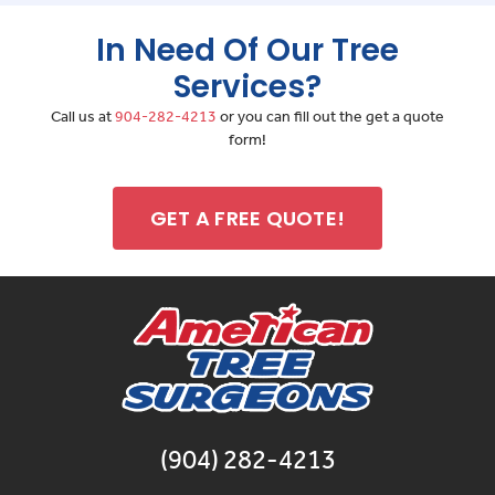
In Need Of Our Tree
Services?
Call us at
904-282-4213
or you can fill out the get a quote
form!
GET A FREE QUOTE!
(904) 282-4213