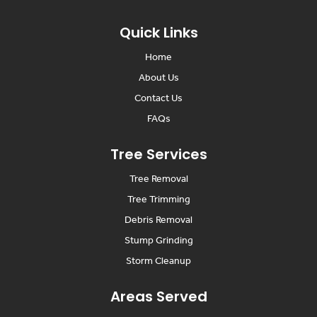
Quick Links
Home
About Us
Contact Us
FAQs
Tree Services
Tree Removal
Tree Trimming
Debris Removal
Stump Grinding
Storm Cleanup
Areas Served