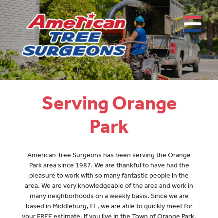
Serving Orange
Park
American Tree Surgeons has been serving the Orange
Park area since 1987. We are thankful to have had the
pleasure to work with so many fantastic people in the
area. We are very knowledgeable of the area and work in
many neighborhoods on a weekly basis. Since we are
based in Middleburg, FL, we are able to quickly meet for
your FREE estimate. If you live in the Town of Orange Park,